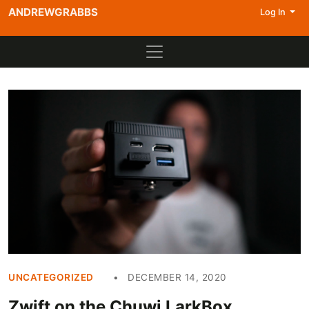
ANDREWGRABBS
Log In
UNCATEGORIZED
DECEMBER 14, 2020
Zwift on the Chuwi LarkBox