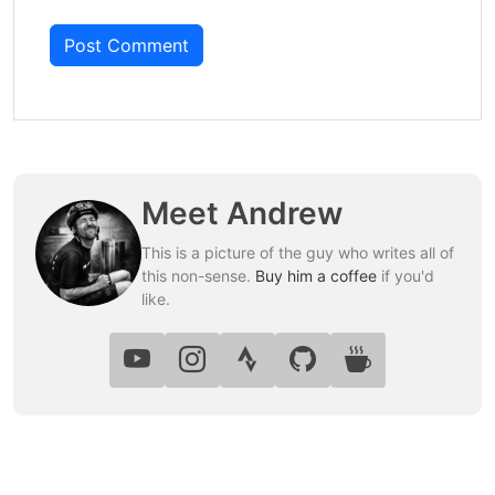
Post Comment
Meet Andrew
This is a picture of the guy who writes all of
this non-sense.
Buy him a coffee
if you'd
like.