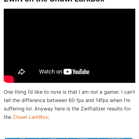
One thing I’d like to note is that I am not a gamer. I can’t
tell the difference between 60 fps and 14fps when I’m
suffering lol. Anyway here is the Zwiftalizer results for
the
Chuwi LarkBox
: