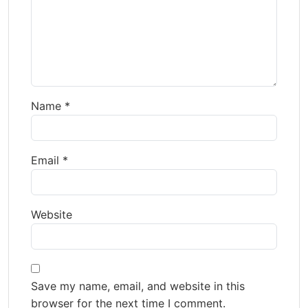
Name
*
Email
*
Website
Save my name, email, and website in this
browser for the next time I comment.