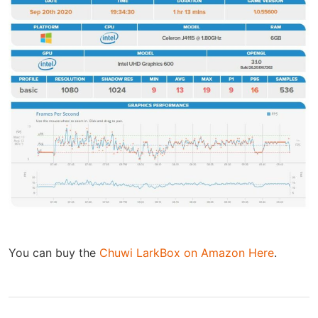
You can buy the
Chuwi LarkBox on Amazon Here
.