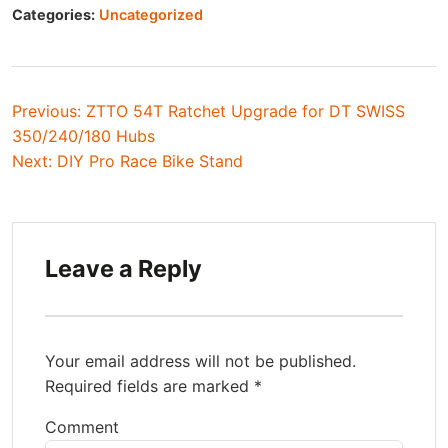
Categories:
Uncategorized
Post
Previous:
ZTTO 54T Ratchet Upgrade for DT SWISS
350/240/180 Hubs
navigation
Next:
DIY Pro Race Bike Stand
Leave a Reply
Your email address will not be published.
Required fields are marked
*
Comment