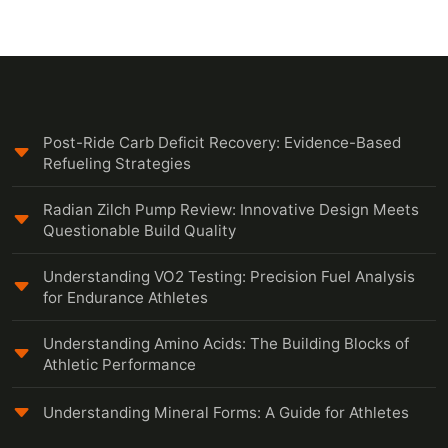
Post-Ride Carb Deficit Recovery: Evidence-Based
Refueling Strategies
Radian Zilch Pump Review: Innovative Design Meets
Questionable Build Quality
Understanding VO2 Testing: Precision Fuel Analysis
for Endurance Athletes
Understanding Amino Acids: The Building Blocks of
Athletic Performance
Understanding Mineral Forms: A Guide for Athletes