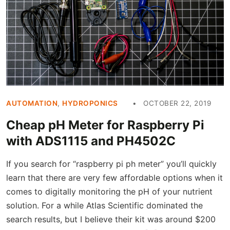
AUTOMATION
,
HYDROPONICS
OCTOBER 22, 2019
Cheap pH Meter for Raspberry Pi
with ADS1115 and PH4502C
If you search for “raspberry pi ph meter” you’ll quickly
learn that there are very few affordable options when it
comes to digitally monitoring the pH of your nutrient
solution. For a while Atlas Scientific dominated the
search results, but I believe their kit was around $200