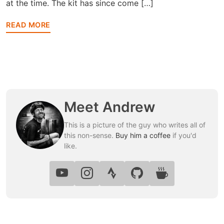
at the time. The kit has since come […]
READ MORE
Meet Andrew
This is a picture of the guy who writes all of
this non-sense.
Buy him a coffee
if you'd
like.