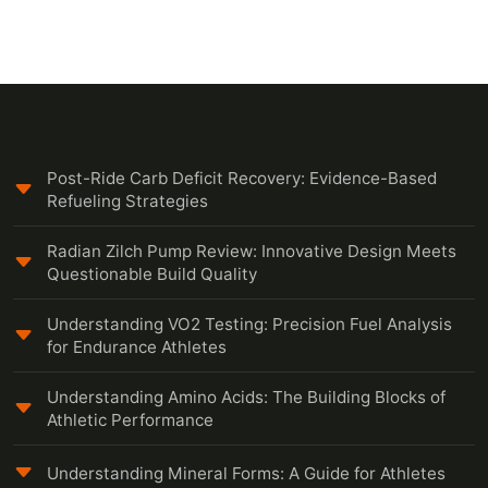
Post-Ride Carb Deficit Recovery: Evidence-Based
Refueling Strategies
Radian Zilch Pump Review: Innovative Design Meets
Questionable Build Quality
Understanding VO2 Testing: Precision Fuel Analysis
for Endurance Athletes
Understanding Amino Acids: The Building Blocks of
Athletic Performance
Understanding Mineral Forms: A Guide for Athletes