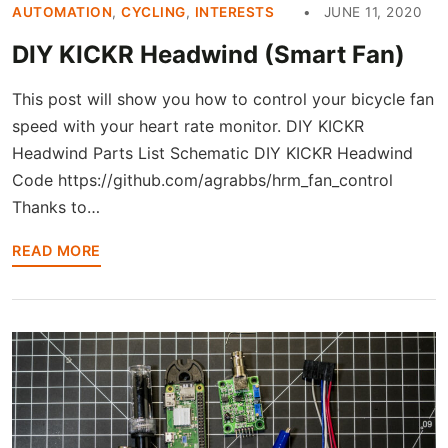
AUTOMATION
,
CYCLING
,
INTERESTS
JUNE 11, 2020
DIY KICKR Headwind (Smart Fan)
This post will show you how to control your bicycle fan
speed with your heart rate monitor. DIY KICKR
Headwind Parts List Schematic DIY KICKR Headwind
Code https://github.com/agrabbs/hrm_fan_control
Thanks to…
READ MORE