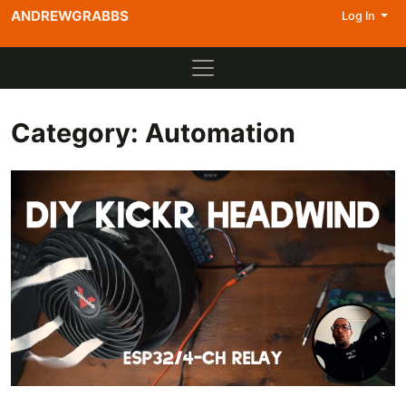
ANDREWGRABBS
Log In
Category:
Automation