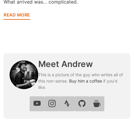
What arrived was… complicated.
READ MORE
Meet Andrew
This is a picture of the guy who writes all of
this non-sense.
Buy him a coffee
if you'd
like.