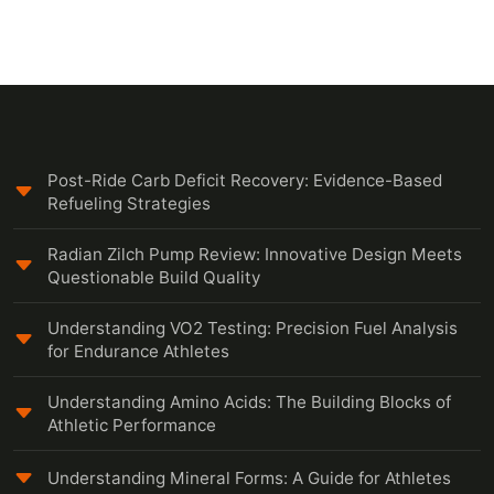
Post-Ride Carb Deficit Recovery: Evidence-Based
Refueling Strategies
Radian Zilch Pump Review: Innovative Design Meets
Questionable Build Quality
Understanding VO2 Testing: Precision Fuel Analysis
for Endurance Athletes
Understanding Amino Acids: The Building Blocks of
Athletic Performance
Understanding Mineral Forms: A Guide for Athletes