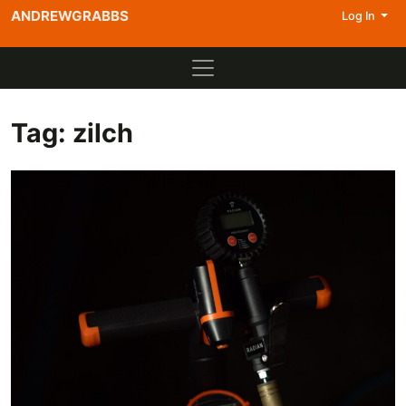
ANDREWGRABBS
Log In
Tag:
zilch