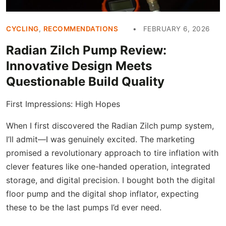
CYCLING
,
RECOMMENDATIONS
FEBRUARY 6, 2026
Radian Zilch Pump Review:
Innovative Design Meets
Questionable Build Quality
First Impressions: High Hopes
When I first discovered the Radian Zilch pump system,
I’ll admit—I was genuinely excited. The marketing
promised a revolutionary approach to tire inflation with
clever features like one-handed operation, integrated
storage, and digital precision. I bought both the digital
floor pump and the digital shop inflator, expecting
these to be the last pumps I’d ever need.