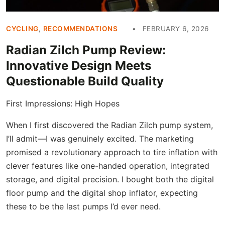
CYCLING
,
RECOMMENDATIONS
FEBRUARY 6, 2026
Radian Zilch Pump Review:
Innovative Design Meets
Questionable Build Quality
First Impressions: High Hopes
When I first discovered the Radian Zilch pump system,
I’ll admit—I was genuinely excited. The marketing
promised a revolutionary approach to tire inflation with
clever features like one-handed operation, integrated
storage, and digital precision. I bought both the digital
floor pump and the digital shop inflator, expecting
these to be the last pumps I’d ever need.