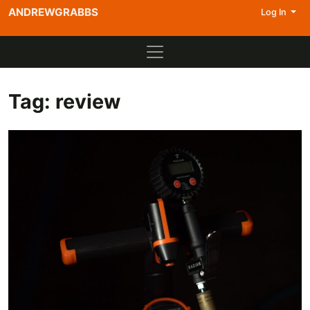
ANDREWGRABBS
Log In
Tag:
review