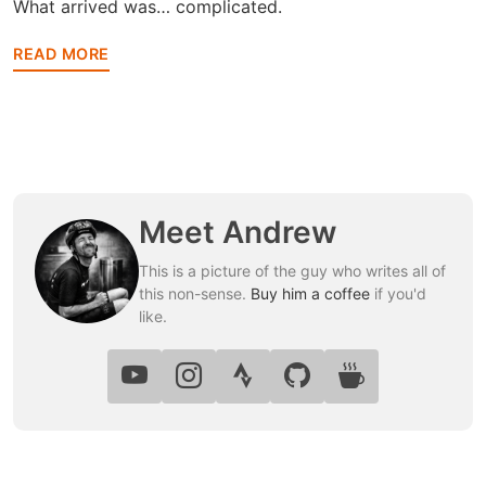
What arrived was… complicated.
READ MORE
Meet Andrew
This is a picture of the guy who writes all of
this non-sense.
Buy him a coffee
if you'd
like.