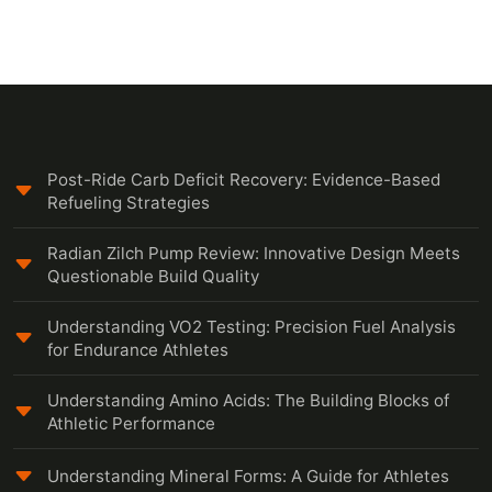
Post-Ride Carb Deficit Recovery: Evidence-Based
Refueling Strategies
Radian Zilch Pump Review: Innovative Design Meets
Questionable Build Quality
Understanding VO2 Testing: Precision Fuel Analysis
for Endurance Athletes
Understanding Amino Acids: The Building Blocks of
Athletic Performance
Understanding Mineral Forms: A Guide for Athletes